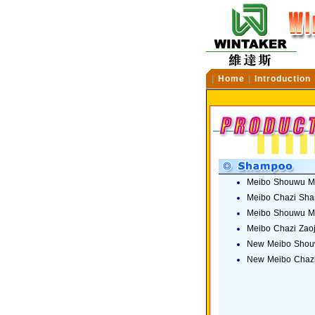
|
Home
|
Introduction
Meibo Shouwu M
Meibo Chazi Sh
Meibo Shouwu Me
Meibo Chazi Zao
New Meibo Shou
New Meibo Chaz