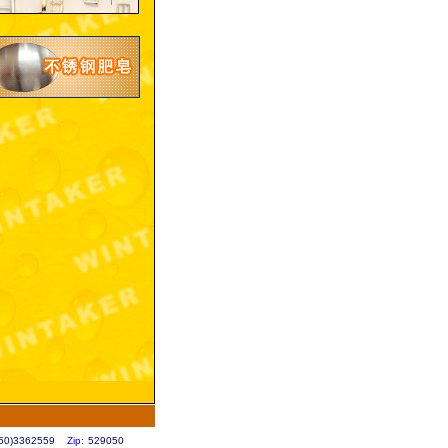
0750)3362559
Zip
: 529050