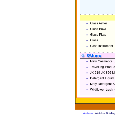
Glass Asher
Glass Bowl
Glass Plate
Glass
Gass Instrument
Mely Cosmetics S
Travelling Produc
JX-619 JX-856 Me
Detergent Liquid
Mely Detergent 
Wildflower Leshi
Address
: Wintaker Build