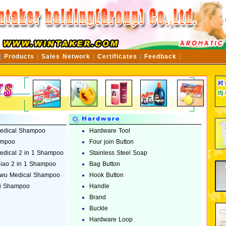
|
Products
|
Sales Network
|
Certificates
|
Feedback
|
edical Shampoo
Hardware Tool
ampoo
Four join Button
dical 2 in 1 Shampoo
Stainless Steel Soap
jiao 2 in 1 Shampoo
Bag Button
wu Medical Shampoo
Hook Button
i Shampoo
Handle
Brand
Buckle
Hardware Loop