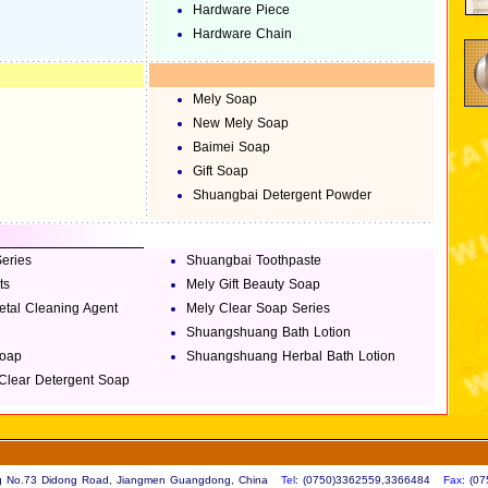
Hardware Piece
Hardware Chain
Mely Soap
New Mely Soap
Baimei Soap
Gift Soap
Shuangbai Detergent Powder
eries
Shuangbai Toothpaste
ts
Mely Gift Beauty Soap
tal Cleaning Agent
Mely Clear Soap Series
Shuangshuang Bath Lotion
Soap
Shuangshuang Herbal Bath Lotion
 Clear Detergent Soap
ing No.73 Didong Road, Jiangmen Guangdong, China
Tel
: (0750)3362559,3366484
Fax
: (